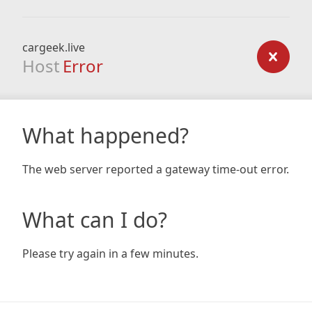
cargeek.live
Host
Error
What happened?
The web server reported a gateway time-out error.
What can I do?
Please try again in a few minutes.