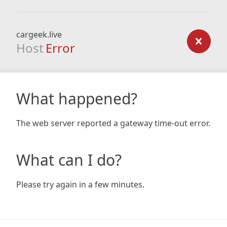
cargeek.live
Host
Error
What happened?
The web server reported a gateway time-out error.
What can I do?
Please try again in a few minutes.