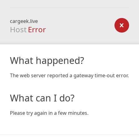
cargeek.live
Host
Error
What happened?
The web server reported a gateway time-out error.
What can I do?
Please try again in a few minutes.