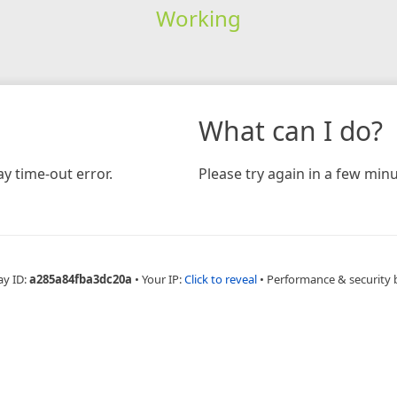
Working
What can I do?
y time-out error.
Please try again in a few minu
ay ID:
a285a84fba3dc20a
•
Your IP:
Click to reveal
•
Performance & security 