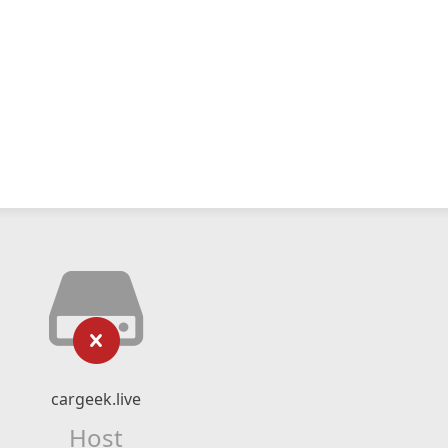
cargeek.live
Host